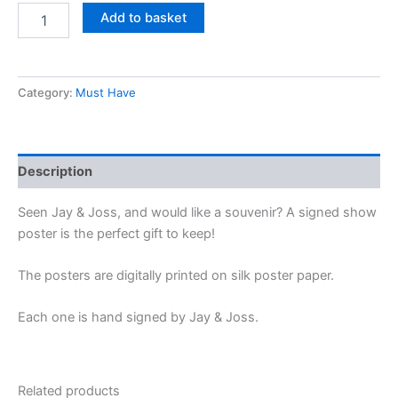
Add to basket
Category:
Must Have
Description
Seen Jay & Joss, and would like a souvenir? A signed show
poster is the perfect gift to keep!
The posters are digitally printed on silk poster paper.
Each one is hand signed by Jay & Joss.
Related products