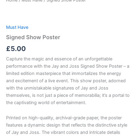
Home
/
Must Have
/ Signed Show Poster
Must Have
Signed Show Poster
£
5.00
Capture the magic and essence of an unforgettable
performance with the Jay and Joss Signed Show Poster – a
limited edition masterpiece that immortalizes the energy
and excitement of a live event. This show poster, adorned
with the unmistakable signatures of Jay and Joss
themselves, is not just a piece of memorabilia; it’s a portal to
the captivating world of entertainment.
Printed on high-quality, archival-grade paper, the poster
features a dynamic design that reflects the distinctive style
of Jay and Joss. The vibrant colors and intricate details