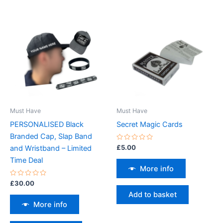
Must Have
Must Have
PERSONALISED Black
Secret Magic Cards
Branded Cap, Slap Band
Rated
£
5.00
and Wristband – Limited
0
out
Time Deal
of
More info
5
Rated
£
30.00
0
Add to basket
out
of
More info
5