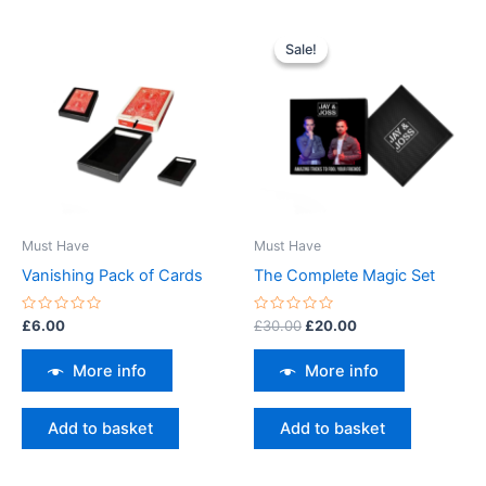
Original
Current
price
price
Sale!
Sale!
was:
is:
£30.00.
£20.00.
Must Have
Must Have
Vanishing Pack of Cards
The Complete Magic Set
Rated
Rated
£
6.00
£
30.00
£
20.00
0
0
out
out
of
of
More info
More info
5
5
Add to basket
Add to basket