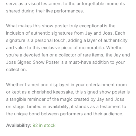
serve as a visual testament to the unforgettable moments
shared during their live performances.
What makes this show poster truly exceptional is the
inclusion of authentic signatures from Jay and Joss. Each
signature is a personal touch, adding a layer of authenticity
and value to this exclusive piece of memorabilia. Whether
you’re a devoted fan or a collector of rare items, the Jay and
Joss Signed Show Poster is a must-have addition to your
collection.
Whether framed and displayed in your entertainment room
or kept as a cherished keepsake, this signed show poster is
a tangible reminder of the magic created by Jay and Joss
on stage. Limited in availability, it stands as a testament to
the unique bond between performers and their audience.
Availability:
92 in stock