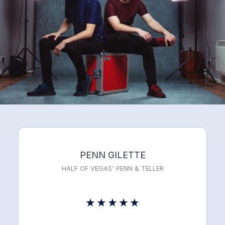
PENN GILETTE
HALF OF VEGAS' PENN & TELLER
Rated
★
★
★
★
★
5