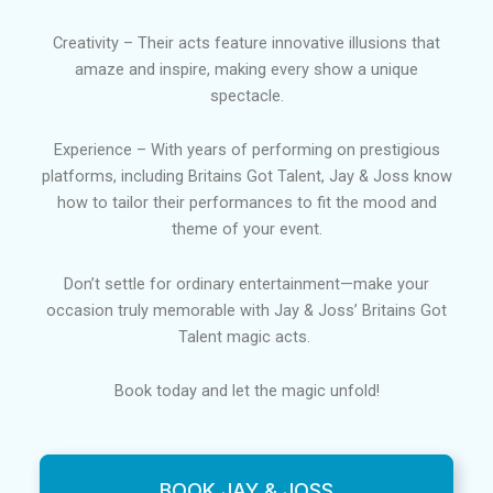
Creativity – Their acts feature innovative illusions that
amaze and inspire, making every show a unique
spectacle.
Experience – With years of performing on prestigious
platforms, including Britains Got Talent, Jay & Joss know
how to tailor their performances to fit the mood and
theme of your event.
Don’t settle for ordinary entertainment—make your
occasion truly memorable with Jay & Joss’ Britains Got
Talent magic acts.
Book today and let the magic unfold!
BOOK JAY & JOSS