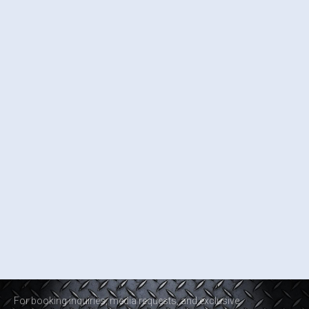
For booking inquiries, media requests, and exclusive