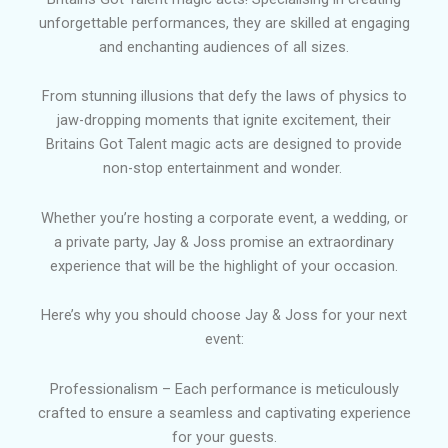
unforgettable performances, they are skilled at engaging
and enchanting audiences of all sizes.
From stunning illusions that defy the laws of physics to
jaw-dropping moments that ignite excitement, their
Britains Got Talent magic acts are designed to provide
non-stop entertainment and wonder.
Whether you’re hosting a corporate event, a wedding, or
a private party, Jay & Joss promise an extraordinary
experience that will be the highlight of your occasion.
Here’s why you should choose Jay & Joss for your next
event:
Professionalism – Each performance is meticulously
crafted to ensure a seamless and captivating experience
for your guests.