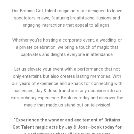
Our Britains Got Talent magic acts are designed to leave
spectators in awe, featuring breathtaking illusions and
engaging interactions that appeal to all ages.
Whether you’re hosting a corporate event, a wedding, or
a private celebration, we bring a touch of magic that
captivates and delights everyone in attendance.
Let us elevate your event with a performance that not
only entertains but also creates lasting memories. With
our years of experience and a knack for connecting with
audiences, Jay & Joss transform any occasion into an
extraordinary experience. Book us today and discover the
magic that made us stand out on television!
“Experience the wonder and excitement of Britains
Got Talent magic acts by Jay & Joss—book today for