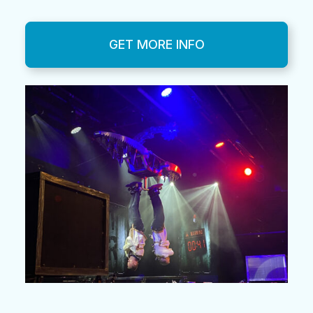
GET MORE INFO