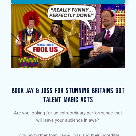
BOOK JAY & JOSS FOR STUNNING BRITAINS GOT
TALENT MAGIC ACTS​
Are you looking for an extraordinary performance that
will leave your audience in awe?
Look no further than Jay & Joss and their incredible