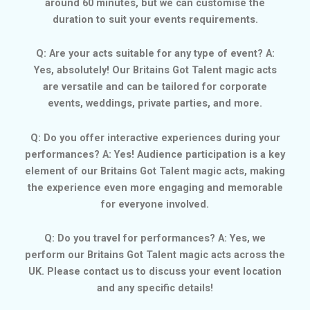
around 60 minutes, but we can customise the
duration to suit your events requirements.
Q: Are your acts suitable for any type of event? A:
Yes, absolutely! Our Britains Got Talent magic acts
are versatile and can be tailored for corporate
events, weddings, private parties, and more.
Q: Do you offer interactive experiences during your
performances? A: Yes! Audience participation is a key
element of our Britains Got Talent magic acts, making
the experience even more engaging and memorable
for everyone involved.
Q: Do you travel for performances? A: Yes, we
perform our Britains Got Talent magic acts across the
UK. Please contact us to discuss your event location
and any specific details!