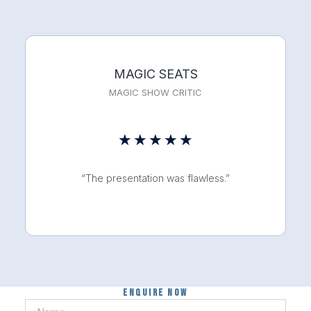
5
MAGIC SEATS
MAGIC SHOW CRITIC
Rated
★
★
★
★
★
5
“The presentation was flawless.”
out
of
5
Enquire now