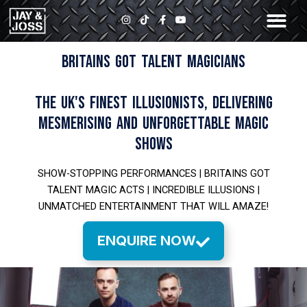
Skip
I
T
F
Y
to
n
i
a
o
s
k
c
u
content
t
t
e
t
a
o
b
u
BRITAINS GOT TALENT MAGICIANS
g
k
o
b
r
o
e
a
k
m
-
THE UK'S FINEST ILLUSIONISTS, DELIVERING
f
MESMERISING AND UNFORGETTABLE MAGIC
SHOWS
SHOW-STOPPING PERFORMANCES | BRITAINS GOT
TALENT MAGIC ACTS | INCREDIBLE ILLUSIONS |
UNMATCHED ENTERTAINMENT THAT WILL AMAZE!
ENQUIRE NOW