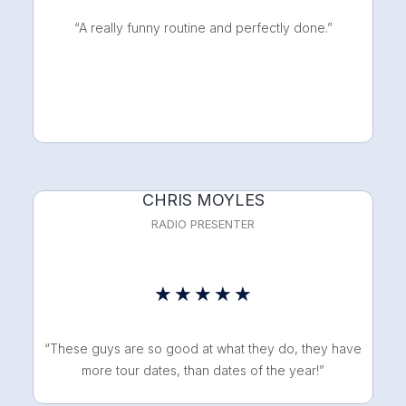
out
“A really funny routine and perfectly done.”
of
5
CHRIS MOYLES
RADIO PRESENTER
Rated
★
★
★
★
★
5
“These guys are so good at what they do, they have
out
more tour dates, than dates of the year!”
of