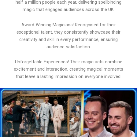
half a million people each year, delivering spellbinding
magic that engages audiences across the UK.
Award-Winning Magicians! Recognised for their
exceptional talent, they consistently showcase their
creativity and skill in every performance, ensuring
audience satisfaction.
Unforgettable Experiences! Their magic acts combine
excitement and interaction, creating magical moments
that leave a lasting impression on everyone involved.