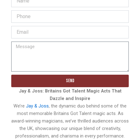
Send
Jay & Joss: Britains Got Talent Magic Acts That
Dazzle and Inspire
We’re
Jay & Joss
, the dynamic duo behind some of the
most memorable Britains Got Talent magic acts. As
award-winning magicians, we’ve thrilled audiences across
the UK, showcasing our unique blend of creativity,
professionalism, and charisma in every performance.