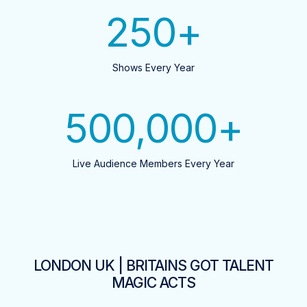
250
+
Shows Every Year
500,000
+
Live Audience Members Every Year
LONDON UK | BRITAINS GOT TALENT
MAGIC ACTS​