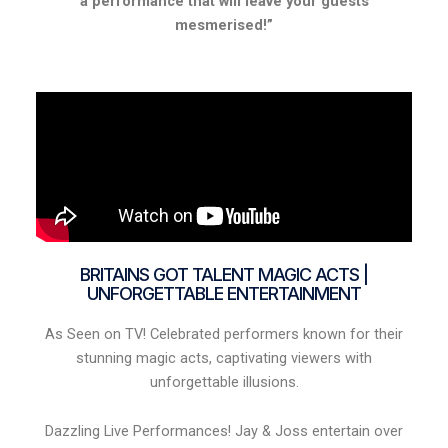
a performance that will leave your guests
mesmerised!”
BRITAINS GOT TALENT MAGIC ACTS |
UNFORGETTABLE ENTERTAINMENT
As Seen on TV! Celebrated performers known for their
stunning magic acts, captivating viewers with
unforgettable illusions.
Dazzling Live Performances! Jay & Joss entertain over