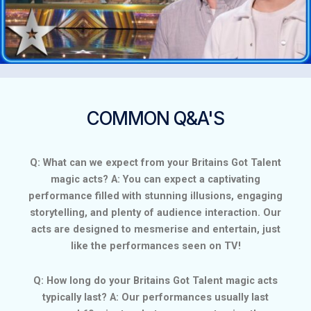
COMMON Q&A'S
Q: What can we expect from your Britains Got Talent
magic acts? A: You can expect a captivating
performance filled with stunning illusions, engaging
storytelling, and plenty of audience interaction. Our
acts are designed to mesmerise and entertain, just
like the performances seen on TV!
Q: How long do your Britains Got Talent magic acts
typically last? A: Our performances usually last