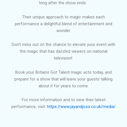
long after the show ends.
Their unique approach to magic makes each
performance a delightful blend of entertainment and
wonder.
Don’t miss out on the chance to elevate your event with
the magic that has dazzled viewers on national
television!
Book your Britains Got Talent magic acts today, and
prepare for a show that will leave your guests talking
about it for years to come.
For more information and to view their latest
performance, visit:
https://www.jayandjoss.co.uk/media/