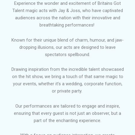
Experience the wonder and excitement of Britains Got
Talent magic acts with Jay & Joss, who have captivated
audiences across the nation with their innovative and
breathtaking performances!
Known for their unique blend of charm, humour, and jaw-
dropping illusions, our acts are designed to leave
spectators spellbound.
Drawing inspiration from the incredible talent showcased
on the hit show, we bring a touch of that same magic to
your events, whether it’s a wedding, corporate function,
or private party.
Our performances are tailored to engage and inspire,
ensuring that every guest is not just an observer, but a
part of the enchanting experience.