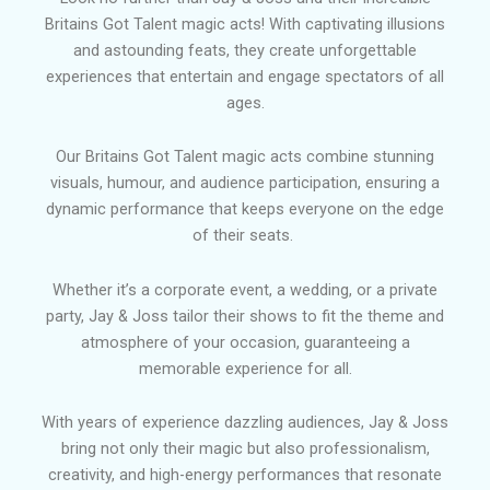
Britains Got Talent magic acts! With captivating illusions
and astounding feats, they create unforgettable
experiences that entertain and engage spectators of all
ages.
Our Britains Got Talent magic acts combine stunning
visuals, humour, and audience participation, ensuring a
dynamic performance that keeps everyone on the edge
of their seats.
Whether it’s a corporate event, a wedding, or a private
party, Jay & Joss tailor their shows to fit the theme and
atmosphere of your occasion, guaranteeing a
memorable experience for all.
With years of experience dazzling audiences, Jay & Joss
bring not only their magic but also professionalism,
creativity, and high-energy performances that resonate