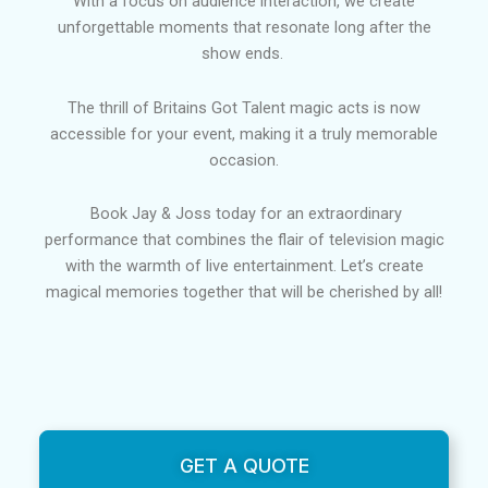
With a focus on audience interaction, we create
unforgettable moments that resonate long after the
show ends.
The thrill of Britains Got Talent magic acts is now
accessible for your event, making it a truly memorable
occasion.
Book Jay & Joss today for an extraordinary
performance that combines the flair of television magic
with the warmth of live entertainment. Let’s create
magical memories together that will be cherished by all!
GET A QUOTE