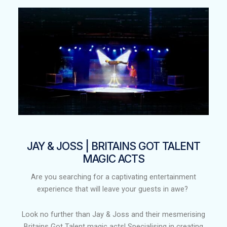
JAY & JOSS | BRITAINS GOT TALENT
MAGIC ACTS​
Are you searching for a captivating entertainment
experience that will leave your guests in awe?
Look no further than Jay & Joss and their mesmerising
Britains Got Talent magic acts! Specialising in creating