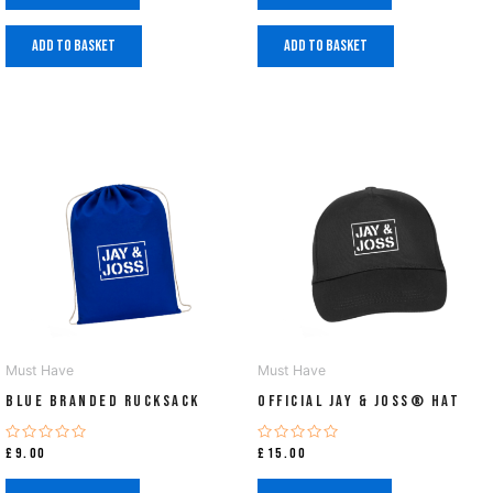
Add to basket
Add to basket
Must Have
Must Have
Blue Branded Rucksack
Official Jay & Joss® Hat
Rated
Rated
£
9.00
£
15.00
0
0
out
out
of
of