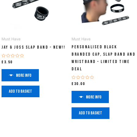
Must Have
Must Have
PERSONALISED Black
Jay & Joss Slap Band – NEW!!
Branded Cap, Slap Band and
Wristband – Limited Time
Rated
£
3.50
0
Deal
out
of
More info
5
Rated
£
30.00
0
out
Add to basket
of
More info
5
Add to basket