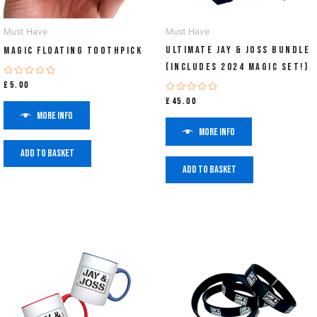
Must Have
Must Have
ULTIMATE Jay & Joss Bundle
Magic Floating Toothpick
(Includes 2024 Magic Set!)
Rated
£
5.00
0
Rated
out
£
45.00
0
of
More info
out
5
of
More info
5
Add to basket
Add to basket