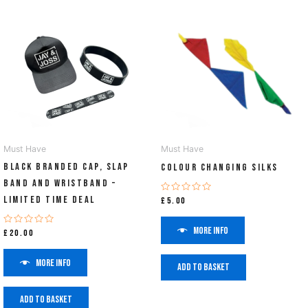
Must Have
Must Have
Black Branded Cap, Slap
Colour Changing Silks
Band and Wristband –
Limited Time Deal
Rated
£
5.00
0
out
of
More info
Rated
£
20.00
5
0
out
of
More info
5
Add to basket
Add to basket