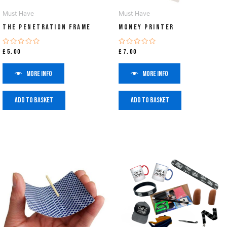
Must Have
Must Have
The Penetration Frame
Money Printer
Rated
Rated
£
5.00
£
7.00
0
0
out
out
of
of
More info
More info
5
5
Add to basket
Add to basket