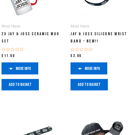
Must Have
Must Have
2x Jay & Joss Ceramic Mug
Jay & Joss Silicone Wrist
Set
Band – NEW!!
Rated
Rated
£
11.50
£
2.00
0
0
out
out
of
of
More info
More info
5
5
Add to basket
Add to basket