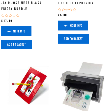
Jay & Joss Mega Black
The Dice Expolsion
Friday Bundle
Rated
£
5.00
0
Rated
£
17.40
out
0
of
More info
out
5
of
More info
5
Add to basket
Add to basket