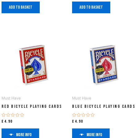
Add to basket
Add to basket
Must Have
Must Have
Red Bicycle Playing Cards
Blue Bicycle Playing Cards
Rated
Rated
£
4.90
£
4.90
0
0
out
out
of
of
More info
More info
5
5