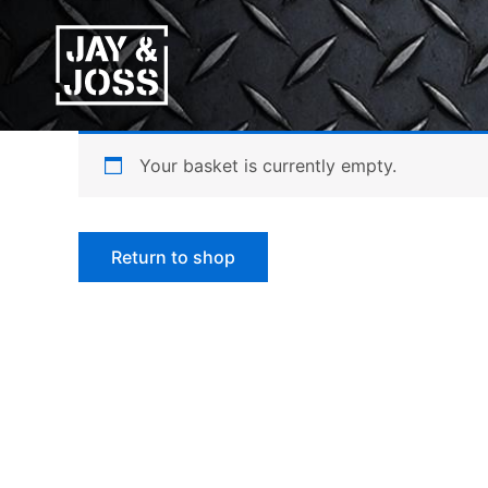
Skip
to
content
Your basket is currently empty.
Return to shop