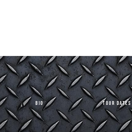
Bio
Tour Dates