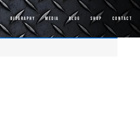
s
Biography
Media
Blog
Shop
Contact