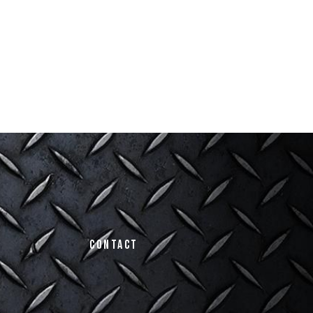
Contact