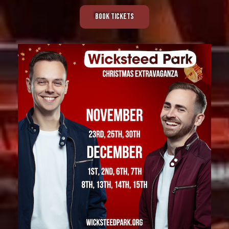
Book Tickets