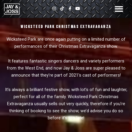
Skip
I
T
F
Y
to
n
i
a
o
s
k
c
u
content
t
t
e
t
a
o
b
u
Wicksteed Park Christmas Extravaganza
g
k
o
b
r
o
e
a
k
Wicksteed Park are once again putting on a limited number of
m
-
f
performances of their Christmas Extravaganza show.
It features fantastic singers dancers and variety performers
from the West End, and now Jay & Joss are super pleased to
announce that they’re part of 2021’s cast of performers!
It’s always a brilliant festive show, with lot’s of fun and laughter,
perfect for all of the family. Wicksteed Park Christmas
Extravaganza usually sells out very quickly, therefore if you’re
thinking of booking to see the show, we’d advise you do so
before it’s too late!