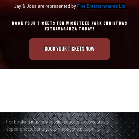
Jay & Joss are represented by
Fine Entertainments Ltd
Book your tickets for Wicksteed Park Christmas
Extravaganza Today!
Book Your Tickets Now
For booking inquiries, media requests, and exclusive
appearances, contact our management team.