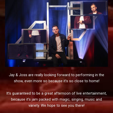
Jay & Joss are really looking forward to performing in the
show, even more so because it’s so close to home!
It’s guaranteed to be a great afternoon of live entertainment,
because it’s jam packed with magic, singing, music and
variety. We hope to see you there!