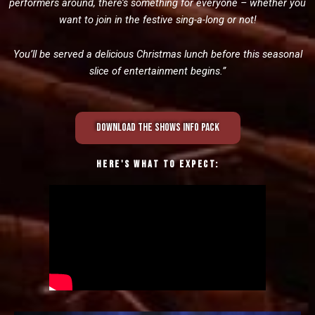
performers around, there’s something for everyone – whether you
want to join in the festive sing-a-long or not!
You’ll be served a delicious Christmas lunch before this seasonal
slice of entertainment begins.”
Download the shows info pack
Here's what to expect: