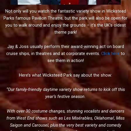
Not only will you watch the fantastic variety show in Wicksteed
Parks famous Pavilion Theatre, but the park will also be open for
you to walk around and enjoy the grounds – it’s the UK’s oldest
theme park!
Jay & Joss usually perform their award-winning act on board
cruise ships, in theatres and at corporate events.
Click here
to
see them in action!
Here’s what Wicksteed Park say about the show:
“
Our family-friendly daytime variety show returns to kick off this
year’s festive season.
With over 30 costume changes, stunning vocalists and dancers
from West End shows such as Les Misérables, Oklahoma!, Miss
Saigon and Carousel, plus the very best variety and comedy