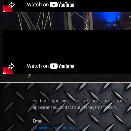
For booking inquiries, media requests, and exclusive
appearances, contact our management team.
Email
info@fine-entertainments.com