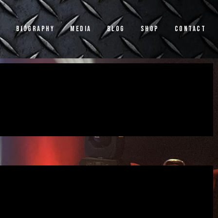
s
Biography
Media
Blog
Shop
Contact