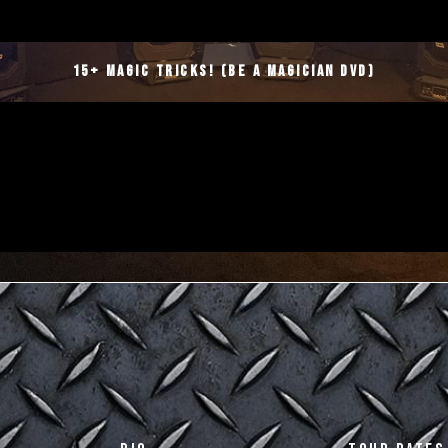
15+ Magic Tricks! (Be a magician DVD)