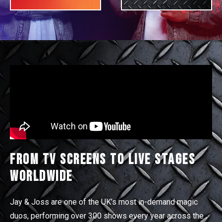
From TV Screens to Live Stages
Worldwide
Jay & Joss are one of the UK’s most in-demand magic
duos, performing over 300 shows every year across the