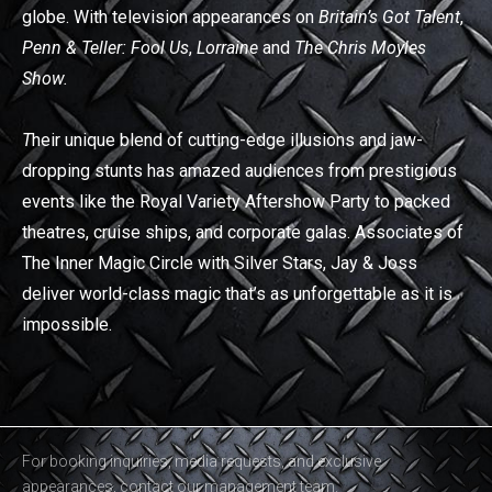
globe. With television appearances on
Britain’s Got Talent
,
Penn & Teller: Fool Us
,
Lorraine
and
The Chris Moyles
Show.
T
heir unique blend of cutting-edge illusions and jaw-
dropping stunts has amazed audiences from prestigious
events like the Royal Variety Aftershow Party to packed
theatres, cruise ships, and corporate galas. Associates of
The Inner Magic Circle with Silver Stars, Jay & Joss
deliver world-class magic that’s as unforgettable as it is
impossible.
For booking inquiries, media requests, and exclusive
appearances, contact our management team.