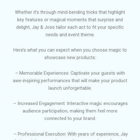
Whether it’s through mind-bending tricks that highlight
key features or magical moments that surprise and
delight, Jay & Joss tailor each act to fit your specific
needs and event theme.
Here’s what you can expect when you choose magic to
showcase new products:
– Memorable Experiences: Captivate your guests with
awe-inspiring performances that will make your product
launch unforgettable.
– Increased Engagement: Interactive magic encourages
audience participation, making them feel more
connected to your brand.
– Professional Execution: With years of experience, Jay