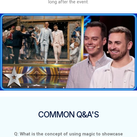
long after the event.
COMMON Q&A'S
Q: What is the concept of using magic to showcase