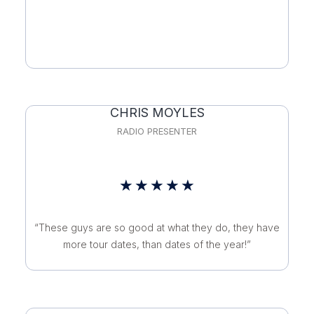
of
5
CHRIS MOYLES
RADIO PRESENTER
Rated
★
★
★
★
★
5
“These guys are so good at what they do, they have
out
more tour dates, than dates of the year!”
of
5