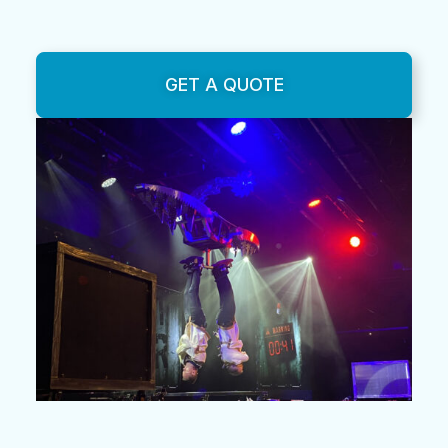
GET A QUOTE