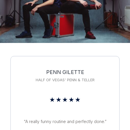
PENN GILETTE
HALF OF VEGAS' PENN & TELLER
Rated
★
★
★
★
★
5
out
“A really funny routine and perfectly done.”