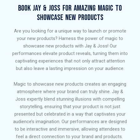
BOOK JAY & JOSS FOR AMAZING MAGIC TO
SHOWCASE NEW PRODUCTS​
Are you looking for a unique way to launch or promote
your new products? Harness the power of magic to
showcase new products with Jay & Joss! Our
performances elevate product reveals, turning them into
captivating experiences that not only attract attention
but also leave a lasting impression on your audience.
Magic to showcase new products creates an engaging
atmosphere where your brand can truly shine. Jay &
Joss expertly blend stunning illusions with compelling
storytelling, ensuring that your product is not just
presented but celebrated in a way that captivates your
audience’s imagination. Our performances are designed
to be interactive and immersive, allowing attendees to
feel a direct connection to your brand and products.