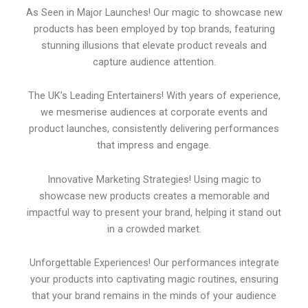
As Seen in Major Launches! Our magic to showcase new
products has been employed by top brands, featuring
stunning illusions that elevate product reveals and
capture audience attention.
The UK’s Leading Entertainers! With years of experience,
we mesmerise audiences at corporate events and
product launches, consistently delivering performances
that impress and engage.
Innovative Marketing Strategies! Using magic to
showcase new products creates a memorable and
impactful way to present your brand, helping it stand out
in a crowded market.
Unforgettable Experiences! Our performances integrate
your products into captivating magic routines, ensuring
that your brand remains in the minds of your audience