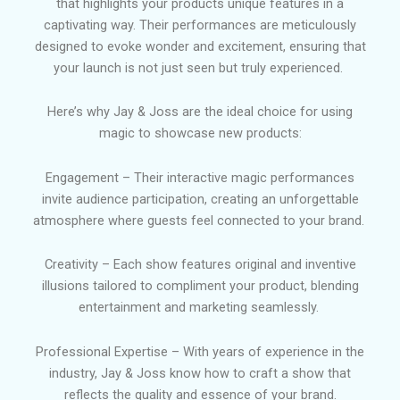
that highlights your products unique features in a
captivating way. Their performances are meticulously
designed to evoke wonder and excitement, ensuring that
your launch is not just seen but truly experienced.
Here’s why Jay & Joss are the ideal choice for using
magic to showcase new products
:
E
ngagement – Their interactive magic performances
invite audience participation, creating an unforgettable
atmosphere where guests feel connected to your brand.
Creativity – Each show features original and inventive
illusions tailored to compliment your product, blending
entertainment and marketing seamlessly.
Professional Expertise – With years of experience in the
industry, Jay & Joss know how to craft a show that
reflects the quality and essence of your brand.