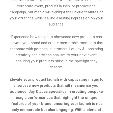
and interactive experiences. Whether you’re hosting a
corporate event, product launch, or promotional
campaign, our magic will highlight the unique features of
your offerings while leaving a lasting impression on your
audience.
Experience how magic to showcase new products can
elevate your brand and create memorable moments that
resonate with potential customers. Let Jay & Joss bring
creativity and professionalism to your next event,
ensuring your products shine in the spotlight they
deserve!
Elevate your product launch with captivating magic to
showcase new products that will mesmerise your
audience! Jay & Joss specialise in creating bespoke
magic performances that highlight the unique
features of your brand, ensuring your launch is not
only memorable but also engaging. With a blend of