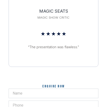
MAGIC SEATS
MAGIC SHOW CRITIC
Rated
★
★
★
★
★
5
“The presentation was flawless.”
out
of
5
Enquire now