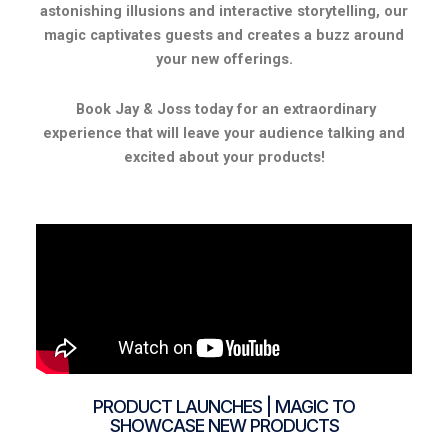
astonishing illusions and interactive storytelling, our
magic captivates guests and creates a buzz around
your new offerings.
Book Jay & Joss today for an extraordinary
experience that will leave your audience talking and
excited about your products!
PRODUCT LAUNCHES | MAGIC TO
SHOWCASE NEW PRODUCTS​