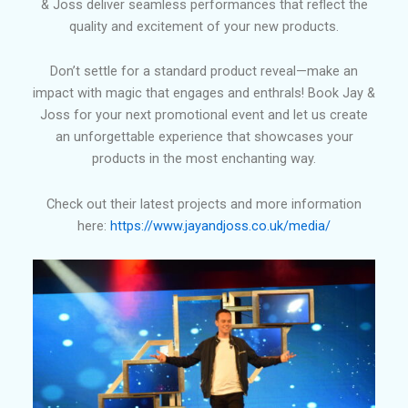
& Joss deliver seamless performances that reflect the
quality and excitement of your new products.
Don’t settle for a standard product reveal—make an
impact with magic that engages and enthrals! Book Jay &
Joss for your next promotional event and let us create
an unforgettable experience that showcases your
products in the most enchanting way.
Check out their latest projects and more information
here:
https://www.jayandjoss.co.uk/media/