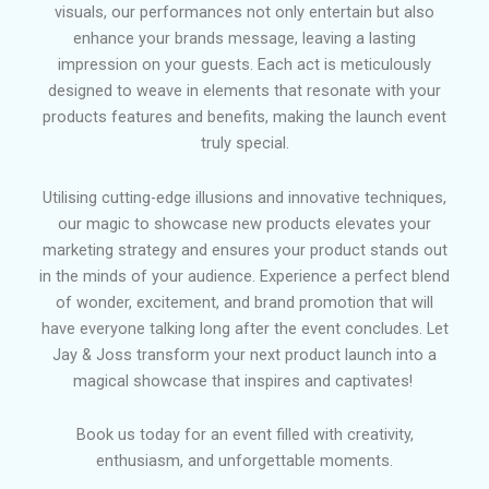
visuals, our performances not only entertain but also
enhance your brands message, leaving a lasting
impression on your guests.
Each act is meticulously
designed to weave in elements that resonate with your
products features and benefits, making the launch event
truly special.
Utilising cutting-edge illusions and innovative techniques,
our magic to showcase new products elevates your
marketing strategy and ensures your product stands out
in the minds of your audience. Experience a perfect blend
of wonder, excitement, and brand promotion that will
have everyone talking long after the event concludes. Let
Jay & Joss transform your next product launch into a
magical showcase that inspires and captivates!
Book us today for an event filled with creativity,
enthusiasm, and unforgettable moments.