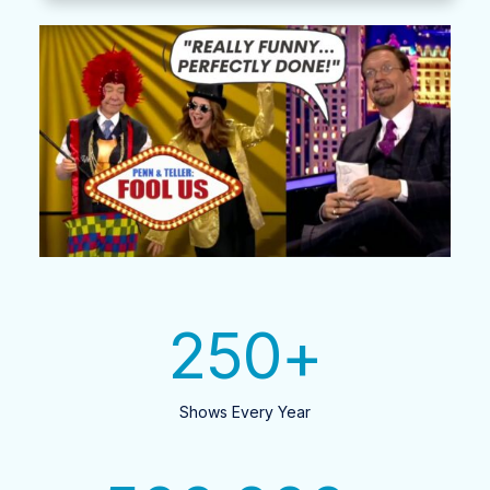
250
+
Shows Every Year