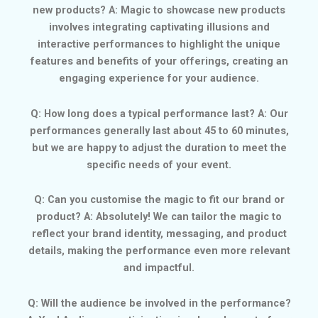
new products? A: Magic to showcase new products
involves integrating captivating illusions and
interactive performances to highlight the unique
features and benefits of your offerings, creating an
engaging experience for your audience.
Q: How long does a typical performance last? A: Our
performances generally last about 45 to 60 minutes,
but we are happy to adjust the duration to meet the
specific needs of your event.
Q: Can you customise the magic to fit our brand or
product? A: Absolutely! We can tailor the magic to
reflect your brand identity, messaging, and product
details, making the performance even more relevant
and impactful.
Q: Will the audience be involved in the performance?