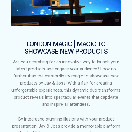
LONDON MAGIC | MAGIC TO
SHOWCASE NEW PRODUCTS
Are you searching for an innovative way to launch your
latest products and engage your audience? Look no
further than the extraordinary magic to showcase new
products by Jay & Joss! With a flair for creating
unforgettable experiences, this dynamic duo transforms
product reveals into spectacular events that captivate
and inspire all attendees.
By integrating stunning illusions with your product
presentation, Jay & Joss provide a memorable platform