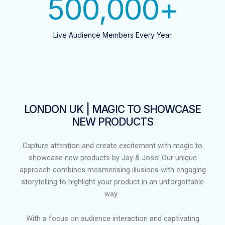
500,000
+
Live Audience Members Every Year
LONDON UK | MAGIC TO SHOWCASE
NEW PRODUCTS​
Capture attention and create excitement with magic to
showcase new products by Jay & Joss! Our unique
approach combines mesmerising illusions with engaging
storytelling to highlight your product in an unforgettable
way.
With a focus on audience interaction and captivating