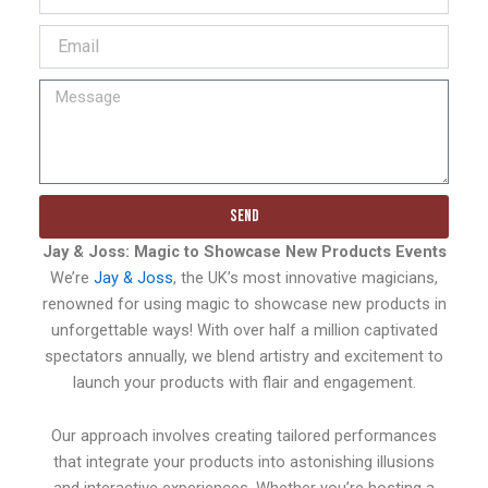
Send
Jay & Joss: Magic to Showcase New Products Events
We’re
Jay & Joss
, the UK’s most innovative magicians,
renowned for using magic to showcase new products in
unforgettable ways! With over half a million captivated
spectators annually, we blend artistry and excitement to
launch your products with flair and engagement.
Our approach involves creating tailored performances
that integrate your products into astonishing illusions