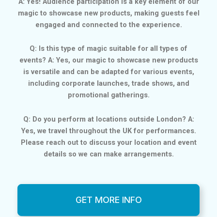
A: Yes! Audience participation is a key element of our
magic to showcase new products, making guests feel
engaged and connected to the experience.
Q: Is this type of magic suitable for all types of
events? A: Yes, our magic to showcase new products
is versatile and can be adapted for various events,
including corporate launches, trade shows, and
promotional gatherings.
Q: Do you perform at locations outside London? A:
Yes, we travel throughout the UK for performances.
Please reach out to discuss your location and event
details so we can make arrangements.
GET MORE INFO