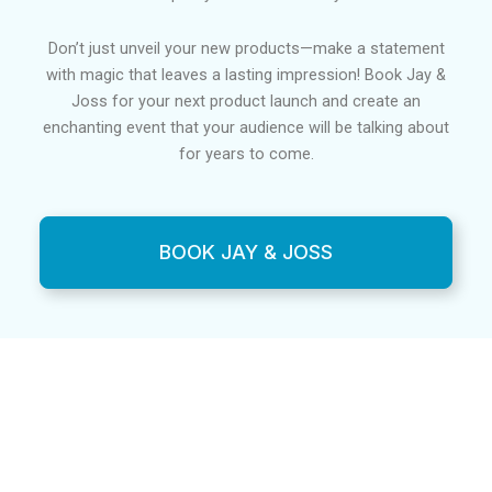
Don’t just unveil your new products—make a statement
with magic that leaves a lasting impression! Book Jay &
Joss for your next product launch and create an
enchanting event that your audience will be talking about
for years to come.
BOOK JAY & JOSS