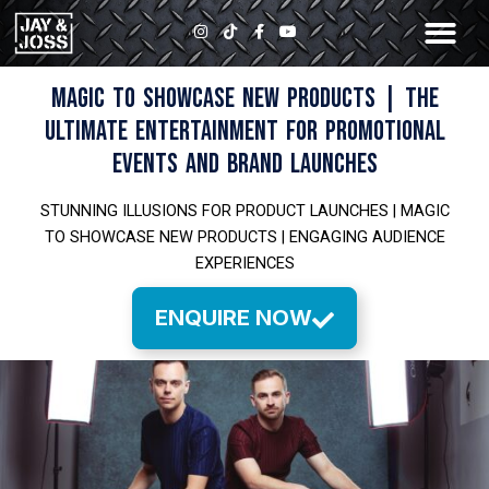
Skip
I
T
F
Y
to
n
i
a
o
s
k
c
u
content
t
t
e
t
a
o
b
u
MAGIC TO SHOWCASE NEW PRODUCTS | THE
g
k
o
b
r
o
e
ULTIMATE ENTERTAINMENT FOR PROMOTIONAL
a
k
m
-
EVENTS AND BRAND LAUNCHES
f
STUNNING ILLUSIONS FOR PRODUCT LAUNCHES | MAGIC
TO SHOWCASE NEW PRODUCTS | ENGAGING AUDIENCE
EXPERIENCES
ENQUIRE NOW