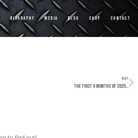
s
Biography
Media
Blog
Shop
Contact
NEXT
N
The First 6 Months of 2025…
g to find out!