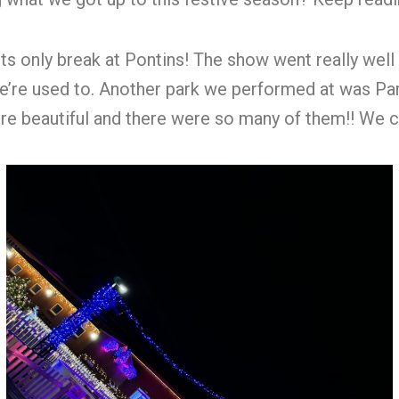
s only break at Pontins! The show went really well 
 we’re used to. Another park we performed at was 
 beautiful and there were so many of them!! We cou