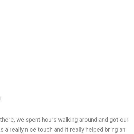
!!
 there, we spent hours walking around and got our
 really nice touch and it really helped bring an