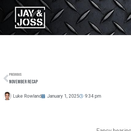
Skip
to
content
PREVIOUS
Prev
November Recap
Luke Rowland
January 1, 2025
9:34 pm
Fancy hearing