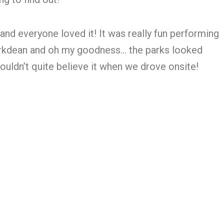
and everyone loved it! It was really fun performing
Parkdean and oh my goodness… the parks looked
ldn’t quite believe it when we drove onsite!