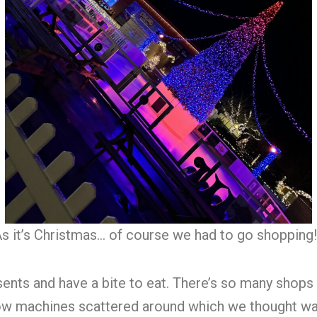
s it’s Christmas… of course we had to go shopping
ents and have a bite to eat. There’s so many shops
w machines scattered around which we thought was a