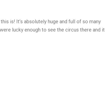
s is! It’s absolutely huge and full of so many
 were lucky enough to see the circus there and it