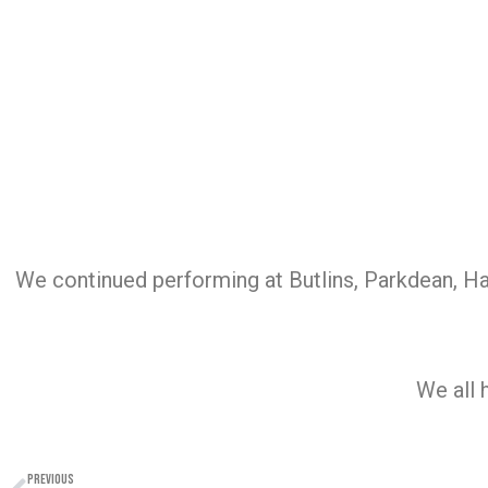
We continued performing at Butlins, Parkdean, H
We all 
PREVIOUS