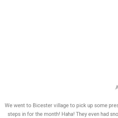
A
We went to Bicester village to pick up some pres
steps in for the month! Haha! They even had sno