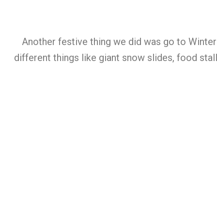
Another festive thing we did was go to Winter
different things like giant snow slides, food st