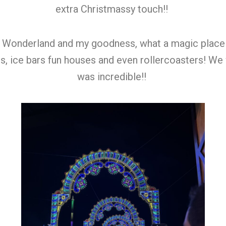
extra Christmassy touch!!
 Wonderland and my goodness, what a magic place thi
alls, ice bars fun houses and even rollercoasters! We
was incredible!!