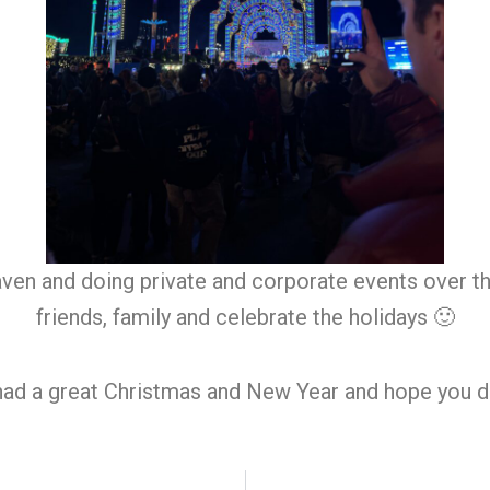
aven and doing private and corporate events over t
friends, family and celebrate the holidays 🙂
had a great Christmas and New Year and hope you d