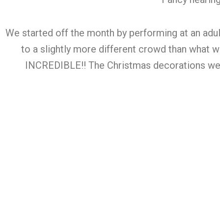
We started off the month by performing at an adult
to a slightly more different crowd than what
INCREDIBLE!! The Christmas decorations were