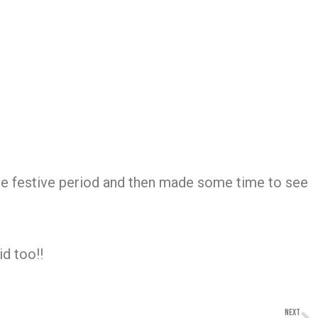
he festive period and then made some time to see
id too!!
NEXT